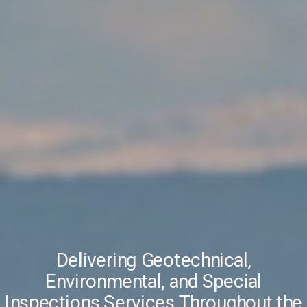
Delivering Geotechnical,
Environmental, and Special
Inspections Services Throughout the