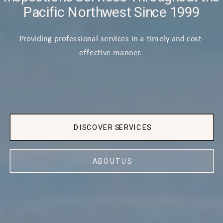
Pacific Northwest Since 1999
Providing professional services in a timely and cost-
effective manner.
DISCOVER SERVICES
ABOUT US